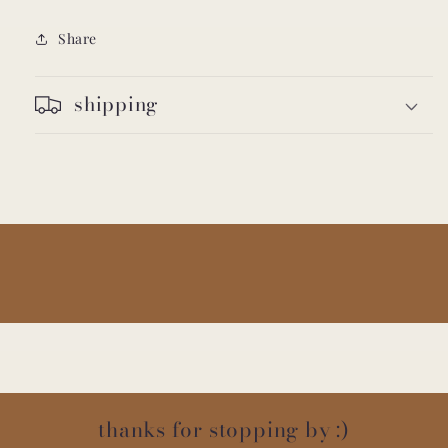
Share
shipping
thanks for stopping by :)