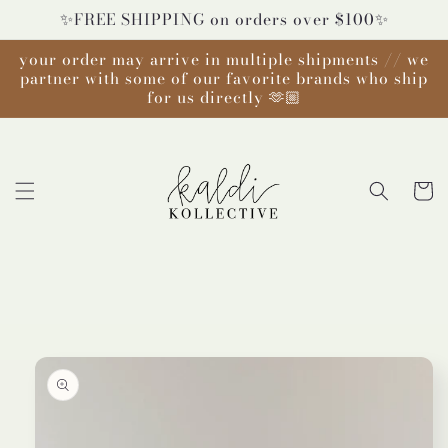
Skip to
✨FREE SHIPPING on orders over $100✨
content
your order may arrive in multiple shipments // we
partner with some of our favorite brands who ship
for us directly 🫶🏼
Cart
Skip to
product
information