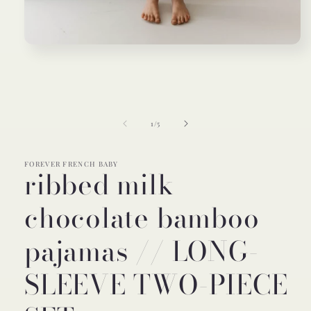
Open
media
1
in
modal
of
1
/
5
FOREVER FRENCH BABY
ribbed milk
chocolate bamboo
pajamas // LONG-
SLEEVE TWO-PIECE