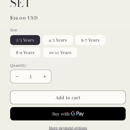
SET
Regular
$39.00 USD
price
Size
2/3 Years
4/5 Years
6/7 Years
8/9 Years
10/12 Years
Quantity
Decrease
Increase
quantity
quantity
for
for
ribbed
ribbed
Add to cart
milk
milk
chocolate
chocolate
bamboo
bamboo
pajamas
pajamas
//
//
More payment options