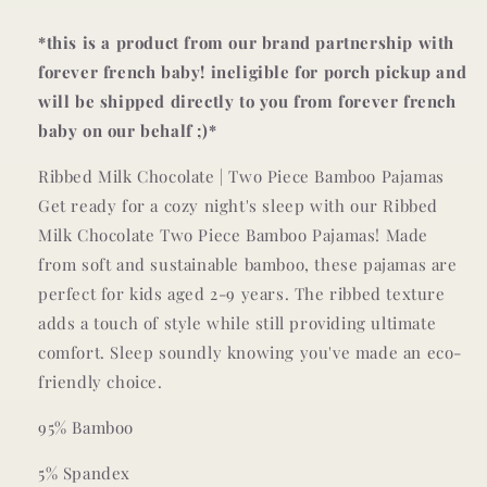
LONG-
LONG-
SLEEVE
SLEEVE
*this is a product from our brand partnership with
TWO-
TWO-
forever french baby! ineligible for porch pickup and
PIECE
PIECE
will be shipped directly to you from forever french
SET
SET
baby on our behalf ;)*
Ribbed Milk Chocolate | Two Piece Bamboo Pajamas
Get ready for a cozy night's sleep with our Ribbed
Milk Chocolate Two Piece Bamboo Pajamas! Made
from soft and sustainable bamboo, these pajamas are
perfect for kids aged 2-9 years. The ribbed texture
adds a touch of style while still providing ultimate
comfort. Sleep soundly knowing you've made an eco-
friendly choice.
95% Bamboo
5% Spandex