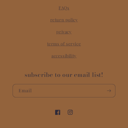
FAQs
return policy
privacy
terms of service
accessibility
subscribe to our email list!
Email
Facebook
Instagram