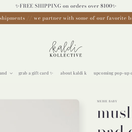
✨FREE SHIPPING on orders over $100✨
shipments // we partner with some of our favorite b
rand
grab a gift card ✨
about kaldi k
upcoming pop-up 
MEBIE BABY
musl
pad 