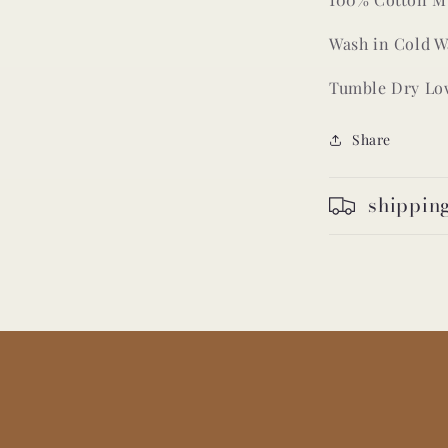
Wash in Cold W
Tumble Dry Lo
Share
shippin