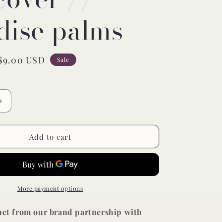
dise palms
Sale
$9.00 USD
Sale
price
Increase
quantity
for
muslin
Add to cart
changing
pad
cover
//
paradise
More payment options
palms
duct from our brand partnership with