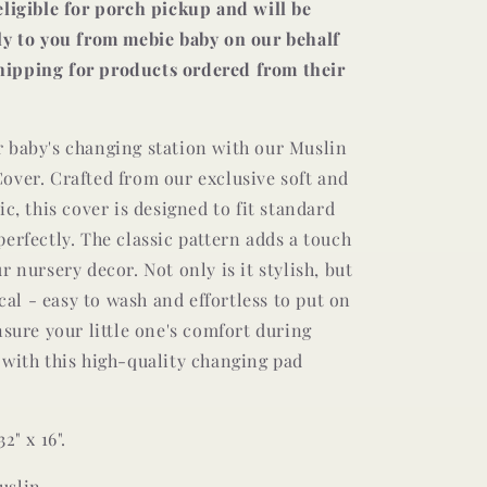
eligible for porch pickup and will be
ly to you from mebie baby on our behalf
 shipping for products ordered from their
 baby's changing station with our Muslin
over. Crafted from our exclusive soft and
ic, this cover is designed to fit standard
erfectly. The classic pattern adds a touch
r nursery decor. Not only is it stylish, but
ical - easy to wash and effortless to put on
nsure your little one's comfort during
 with this high-quality changing pad
2" x 16".
uslin