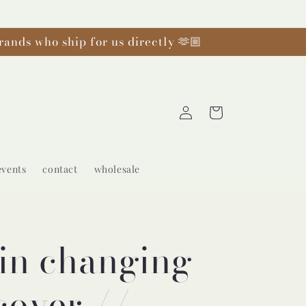
rands who ship for us directly 🫶🏼
Log
Cart
in
events
contact
wholesale
in changing
cover //