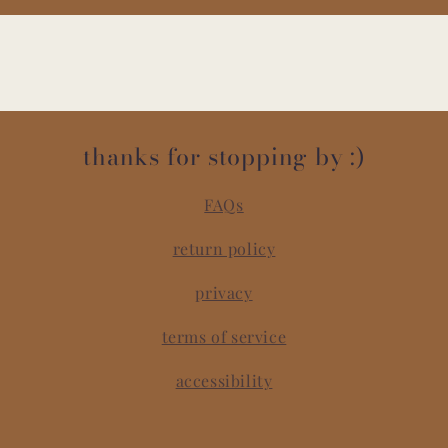
thanks for stopping by :)
FAQs
return policy
privacy
terms of service
accessibility