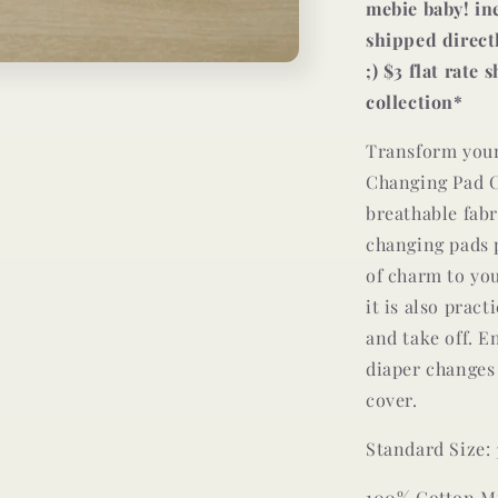
mebie baby! in
shipped direct
;) $3 flat rate
collection*
Transform your
Changing Pad C
breathable fabr
changing pads p
of charm to you
it is also pract
and take off. E
diaper changes
cover.
Standard Size: 3
100% Cotton M