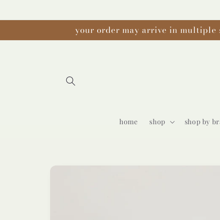
Skip to
content
your order may arrive in multiple 
home
shop
shop by b
Skip to
product
information