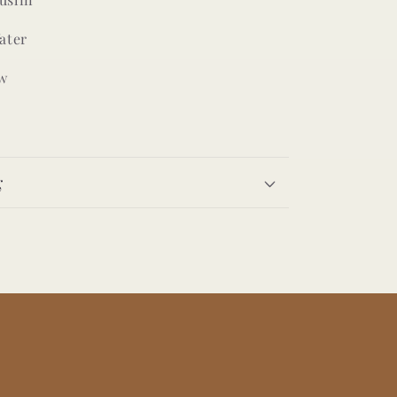
ater
w
g