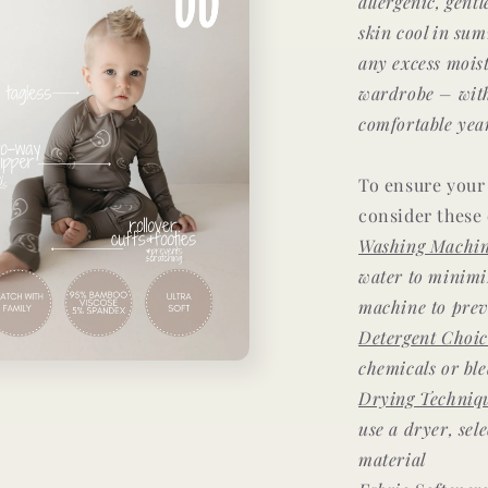
allergenic, gent
skin cool in su
any excess mois
wardrobe –
wit
comfortable yea
To ensure your 
consider these 
Washing Machin
water to minimi
machine to prev
Detergent Choic
chemicals or bl
Drying Techniq
use a dryer, sel
material