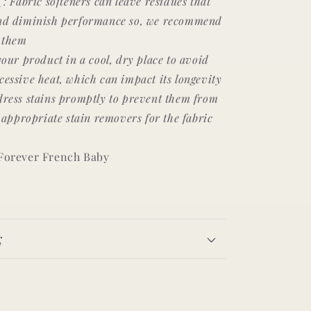
s
: Fabric softeners can leave residues that
and diminish performance so, we recommend
f them
your product in a cool, dry place to avoid
essive heat, which can impact its longevity
ress stains promptly to prevent them from
g appropriate stain removers for the fabric
 Forever French Baby
g