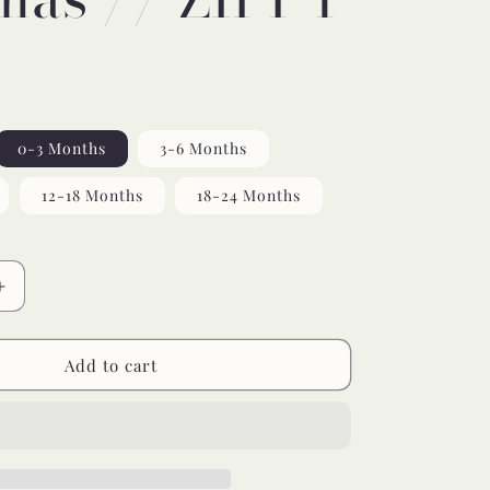
0-3 Months
3-6 Months
12-18 Months
18-24 Months
Increase
quantity
for
yin
Add to cart
yang
bamboo
pajamas
//
ZIPPY