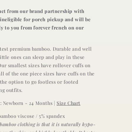
duct from our brand partnership with
ineligible for porch pickup and will be
ly to you from forever french on our
ftest premium bamboo. Durable and well
ittle ones can sleep and play in these
ur smallest sizes have rollover cuffs on
ll of the one piece sizes have cuffs on the
 the option to go footless or footed
g outfits.
e : Newborn - 24 Months |
Size Chart
 bamboo viscose / 5% spandex
 bamboo clothing is that it is naturally hypo-