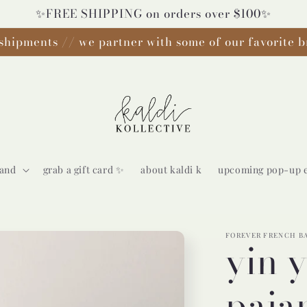
✨FREE SHIPPING on orders over $100✨
shipments // we partner with some of our favorite b
rand
grab a gift card ✨
about kaldi k
upcoming pop-up 
FOREVER FRENCH B
yin 
paja