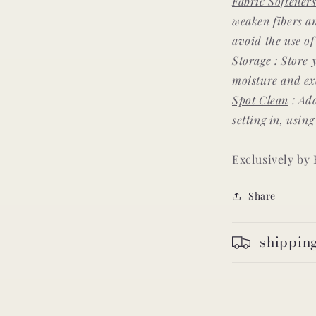
Fabric Softener
weaken fibers 
avoid the use o
Storage
: Store 
moisture and exc
Spot Clean
: Add
setting in, usin
Exclusively by
Share
shippin