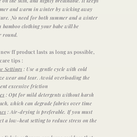
le on the skin, and highly breathable. It keeps
mmer and warm in winter by wicking away
ture. No need for both summer and a winter
h bamboo clothing your babe will be
r round.
new ff product lasts as long as possible,
care tips :
e Settings
: Use a gentle cycle with cold
ze wear and tear. Avoid overloading the
ent excessive friction
es
: Opt for mild detergents without harsh
each, which can degrade fabrics over time
ues
: Air-drying is preferable. If you must
ect a low-heat setting to reduce stress on the