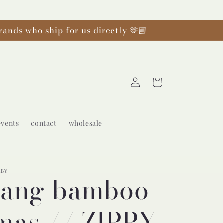
rands who ship for us directly 🫶🏼
Log
Cart
in
events
contact
wholesale
ABY
yang bamboo
mas // ZIPPY