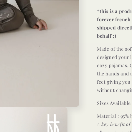
*this is a pro
forever french 
shipped direct
behalf ;)
Made of the so
designed your l
cozy pajamas. O
the hands and a
feet giving you
without changin
Sizes Availabl
Material : 95%
A key benefit of