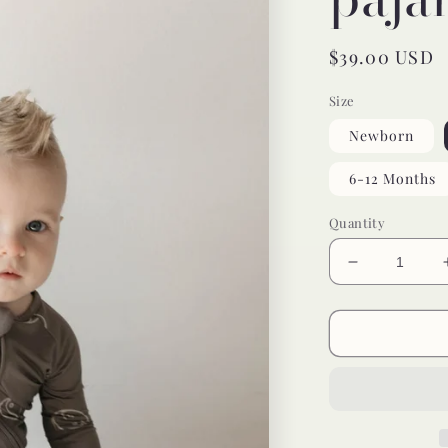
Regular
$39.00 USD
price
Size
Newborn
6-12 Months
Quantity
Decrease
quantity
for
yin
yang
bamboo
pajamas
//
ZIPPY