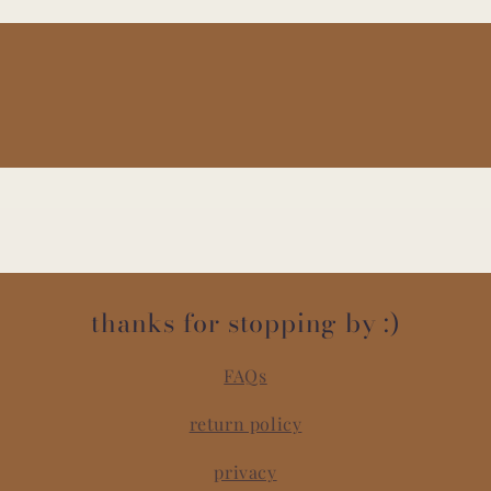
thanks for stopping by :)
FAQs
return policy
privacy