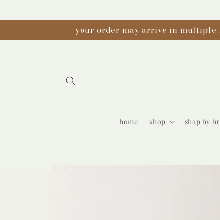
Skip to
content
your order may arrive in multiple 
home
shop
shop by b
Skip to
product
information