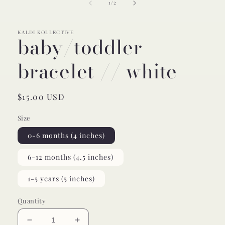
of
1
/
2
modal
KALDI KOLLECTIVE
baby/toddler
bracelet // white
Regular
$15.00 USD
price
Size
0-6 months (4 inches)
6-12 months (4.5 inches)
1-5 years (5 inches)
Quantity
Decrease
Increase