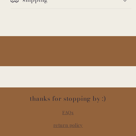
thanks for stopping by :)
FAQs
return policy