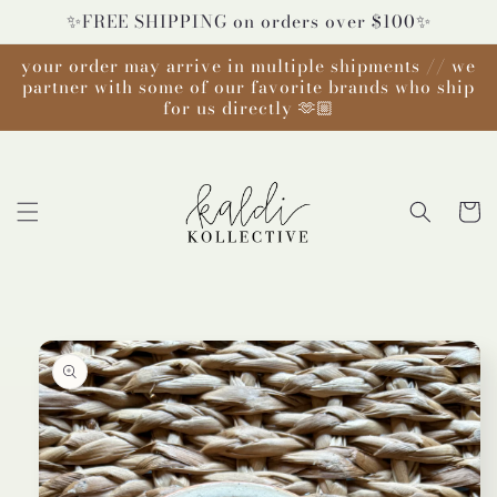
Skip to
✨FREE SHIPPING on orders over $100✨
content
your order may arrive in multiple shipments // we
partner with some of our favorite brands who ship
for us directly 🫶🏼
Cart
Skip to
product
information