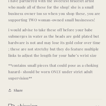
i have partnered with the sweetest bracelet artist
who made all of these for the shop! she is a small
business owner too so when you shop these, you are
supporting TWO woman-owned small businesses!
i would advise to take these off before your babe
submerges in water as the beads are gold plated but
hardware is not and may lose its gold color over time
; these are not stretchy but they do feature multiple
links to adjust the length for your babe’s wrist size
**contains small pieces that could pose as a choking
hazard- should be worn ONLY under strict adult
supervision**
Share
shipping