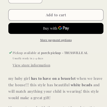
quantity
quantity
for
for
baby/toddler
baby/toddler
Add to cart
bracelet
bracelet
//
//
white
white
More payment options
Pickup available at
porch pickup - TRUSSVILLE AL
Usually ready in 2-4 days
View store information
my baby girl
has to have on a bracelet
when we leave
the house!!!
this style has beautiful
white
beads
and
will match anything your child is wearing! this style
would make a great gift!